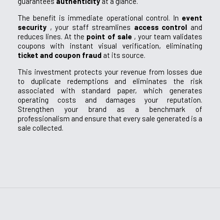
guarantees
authenticity
at a glance.
The benefit is immediate operational control. In
event
security
, your staff streamlines
access control
and
reduces lines. At the
point of sale
, your team validates
coupons with instant visual verification, eliminating
ticket and coupon fraud
at its source.
This investment protects your revenue from losses due
to duplicate redemptions and eliminates the risk
associated with standard paper, which generates
operating costs and damages your reputation.
Strengthen your brand as a benchmark of
professionalism and ensure that every sale generated is a
sale collected.