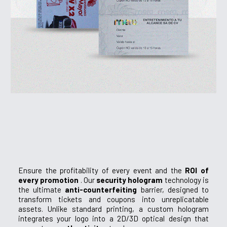
Ensure the profitability of every event and the
ROI of
every promotion
. Our
security hologram
technology is
the ultimate
anti-counterfeiting
barrier, designed to
transform tickets and coupons into unreplicatable
assets. Unlike standard printing, a custom hologram
integrates your logo into a 2D/3D optical design that