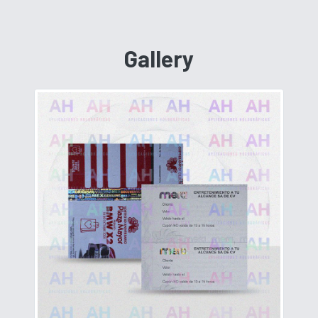
Gallery