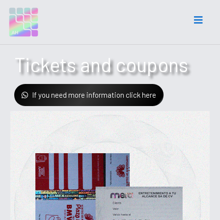
Tickets and coupons
If you need more information click here